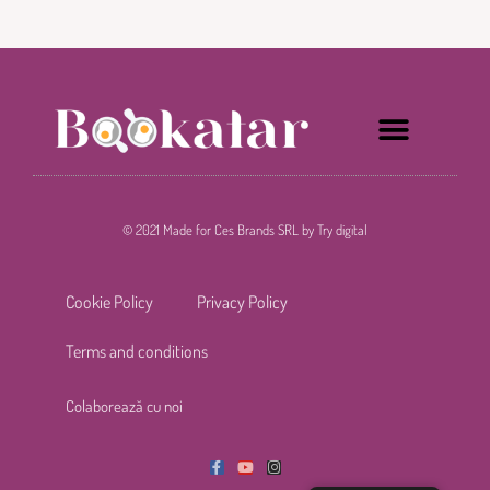
© 2021 Made for Ces Brands SRL by Try digital
Cookie Policy
Privacy Policy
Terms and conditions
C
o
l
a
b
o
r
e
a
z
ă
c
u
n
o
i