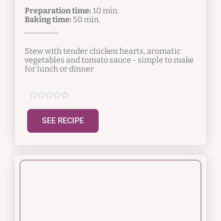
Preparation time:
10 min.
Baking time:
50 min.
Stew with tender chicken hearts, aromatic
vegetables and tomato sauce - simple to make
for lunch or dinner





SEE RECIPE