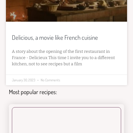
Delicious, a movie like French cuisine
A story about the opening of the first restaurant in
France - Delicieux This time I invite you to a different
kitchen, not to see recipes but a film
January 30, 2023
No Comments
Most popular recipes: