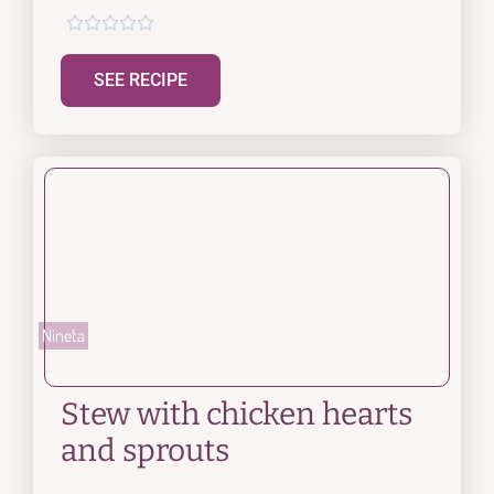





SEE RECIPE
Nineta
Stew with chicken hearts
and sprouts