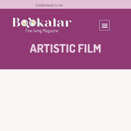
C
o
l
a
b
o
r
e
a
z
ă
c
u
n
o
i
experiences
Fine
Magazine
living
ARTISTIC FILM