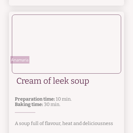
Anamaria
Cream of leek soup
Preparation time:
10 min.
Baking time:
30 min.
A soup full of flavour, heat and deliciousness