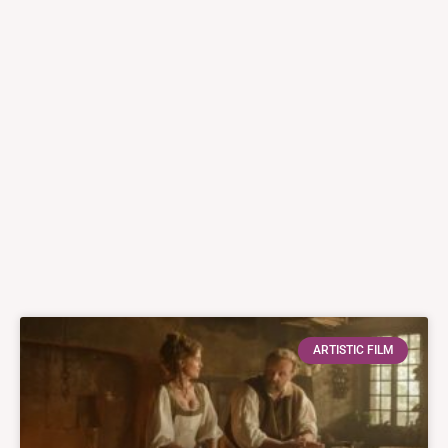
ARTISTIC FILM