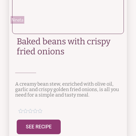
Nineta
Baked beans with crispy
fried onions
A creamy bean stew, enriched with olive oil,
garlic and crispy golden fried onions, is all you
need for a simple and tasty meal.





SEE RECIPE