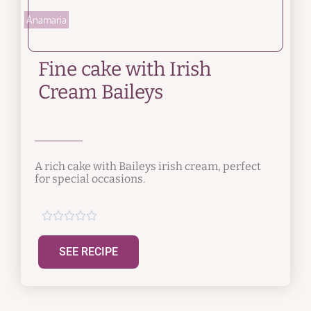
Anamaria
Fine cake with Irish
Cream Baileys
A rich cake with Baileys irish cream, perfect
for special occasions.





SEE RECIPE