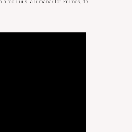
 a focului și a lumânărilor. Frumos, de