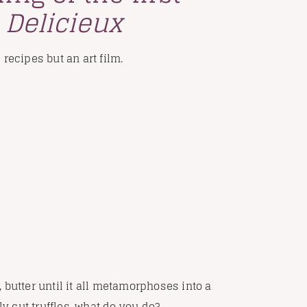
-
Delicieux
e recipes but an art film.
 butter until it all metamorphoses into a
ly cut truffles, what do you do?