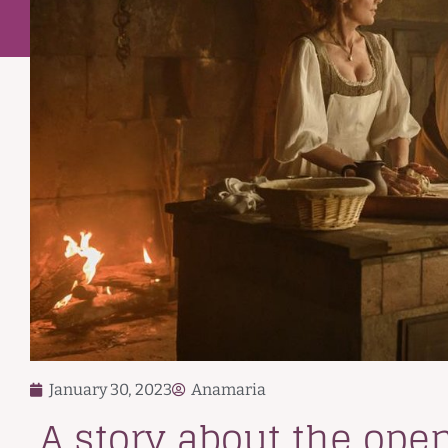
January 30, 2023
Anamaria
A story about the openi