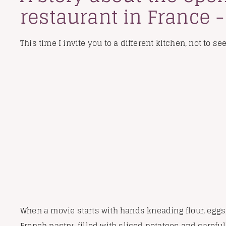
restaurant in France 
This time I invite you to a different kitchen, not to se
When a movie starts with hands kneading flour, eggs,
French pastry, filled with sliced potatoes and careful