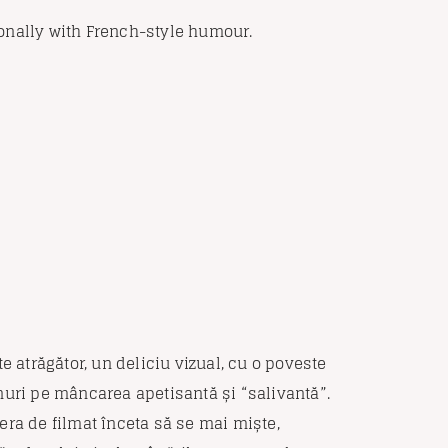
onally with French-style humour.
e atrăgător, un deliciu vizual, cu o poveste
nuri pe mâncarea apetisantă și “salivantă”.
era de filmat înceta să se mai miște,