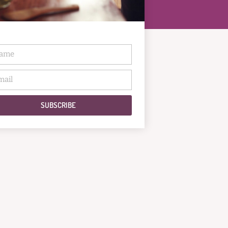
SUBSCRIBE