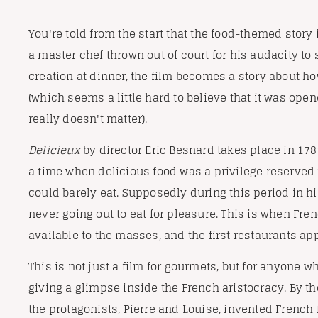
You're told from the start that the food-themed story 
a master chef thrown out of court for his audacity t
creation at dinner, the film becomes a story about ho
(which seems a little hard to believe that it was open
really doesn't matter).
Delicieux
by director Eric Besnard takes place in 1789 
a time when delicious food was a privilege reserved 
could barely eat. Supposedly during this period in his
never going out to eat for pleasure. This is when F
available to the masses, and the first restaurants ap
This is not just a film for gourmets, but for anyone 
giving a glimpse inside the French aristocracy. By the
the protagonists, Pierre and Louise, invented French 