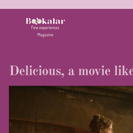
Fine
experiences
Magazine
Delicious, a movie lik