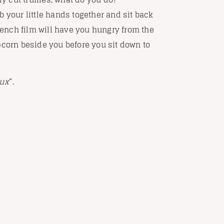
b your little hands together and sit back
French film will have you hungry from the
pcorn beside you before you sit down to
eux
“.