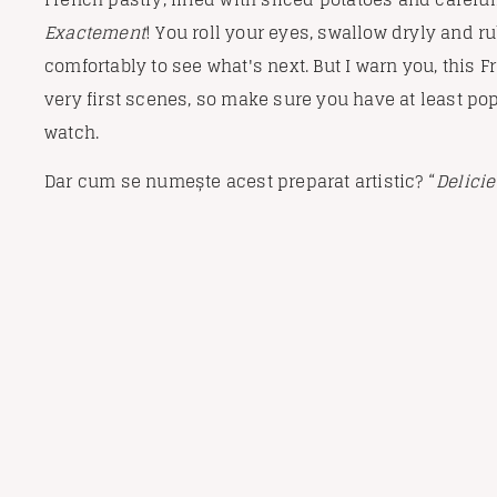
Exactement
! You roll your eyes, swallow dryly and ru
comfortably to see what's next. But I warn you, this 
very first scenes, so make sure you have at least po
watch.
Dar cum se numește acest preparat artistic? “
Delici