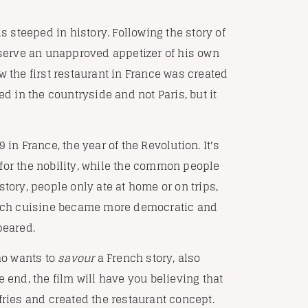
is steeped in history. Following the story of
o serve an unapproved appetizer of his own
w the first restaurant in France was created
ed in the countryside and not Paris, but it
in France, the year of the Revolution. It's
for the nobility, while the common people
tory, people only ate at home or on trips,
rench cuisine became more democratic and
peared.
who wants to
savour
a French story, also
 end, the film will have you believing that
fries and created the restaurant concept.