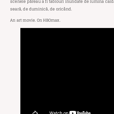
scenele păreau a fi tablouri inundate de lumina caldă
seară, de duminică, de oricând.
An art movie. On HBOmax.