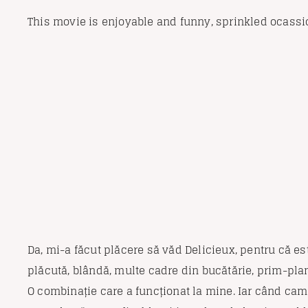
This movie is enjoyable and funny, sprinkled ocassi
Da, mi-a făcut plăcere să văd Delicieux, pentru că est
plăcută, blândă, multe cadre din bucătărie, prim-pla
O combinație care a funcționat la mine. Iar când cam