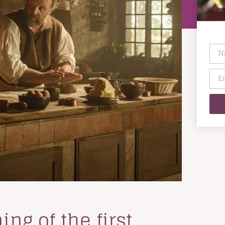
ng of the first