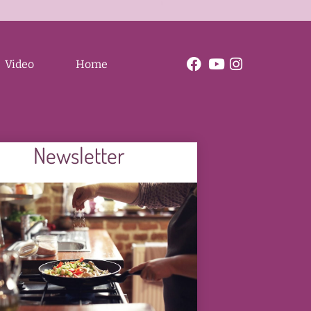
e
a
b
C
o
a
l
o
r
z
Video
Home
Newsletter