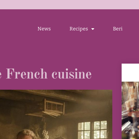
News
Recipes
Beri
e French cuisine