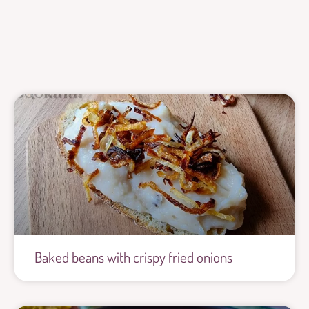
Baked beans with crispy fried onions