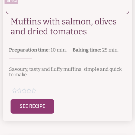
Muffins with salmon, olives
and dried tomatoes
Preparation time:
10 min.
Baking time:
25 min.
Savoury, tasty and fluffy muffins, simple and quick
to make.





SEE RECIPE