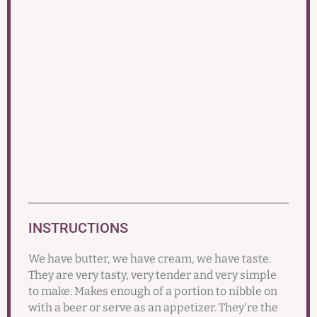
INSTRUCTIONS
We have butter, we have cream, we have taste.
They are very tasty, very tender and very simple
to make. Makes enough of a portion to nibble on
with a beer or serve as an appetizer. They're the