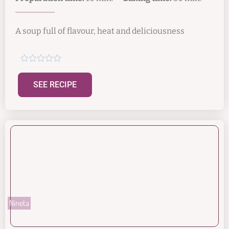
A soup full of flavour, heat and deliciousness





SEE RECIPE
Nineta