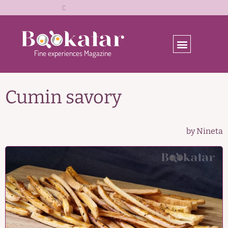
ă
z
r
a
l
C
o
o
b
e
a
Fine
experiences
Magazine
Cumin savory
by Nineta