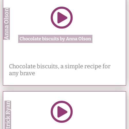
Anna Olson
Chocolate biscuits by Anna Olson
Chocolate biscuits, a simple recipe for
any brave
Patrick Ryan