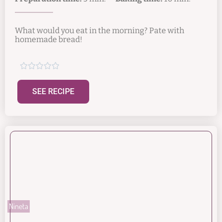
What would you eat in the morning? Pate with
homemade bread!





SEE RECIPE
Nineta