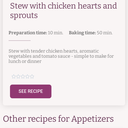
Stew with chicken hearts and
sprouts
Preparation time:
10 min.
Baking time:
50 min.
Stew with tender chicken hearts, aromatic
vegetables and tomato sauce - simple to make for
lunch or dinner





SEE RECIPE
Other recipes for
Appetizers