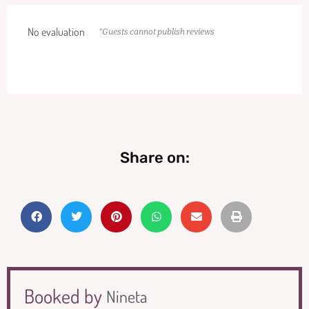
No evaluation
*Guests cannot publish reviews
Share on:
Booked by
Nineta