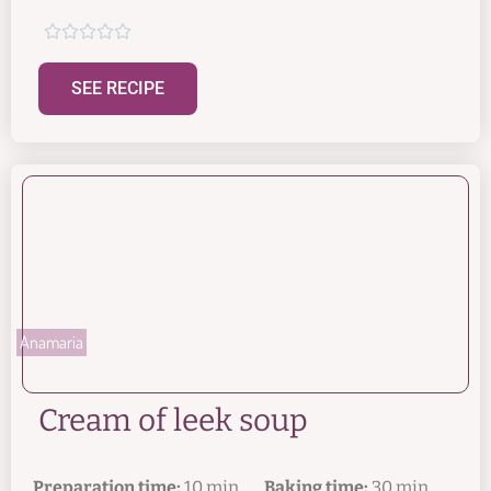





SEE RECIPE
Anamaria
Cream of leek soup
Preparation time:
10 min.
Baking time:
30 min.