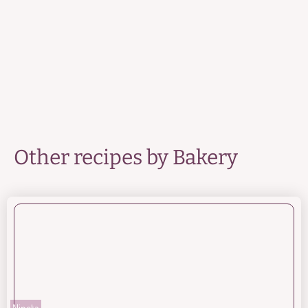
Other recipes by
Bakery
Nineta