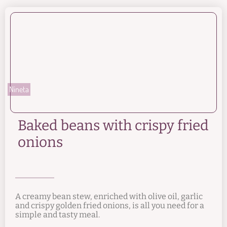
Nineta
Baked beans with crispy fried
onions
A creamy bean stew, enriched with olive oil, garlic
and crispy golden fried onions, is all you need for a
simple and tasty meal.