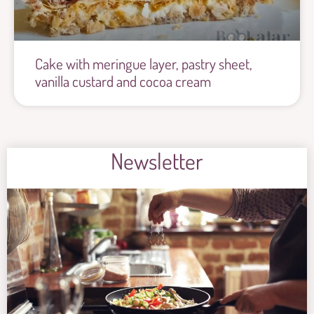
Cake with meringue layer, pastry sheet,
vanilla custard and cocoa cream
Newsletter