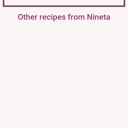
Other recipes from Nineta