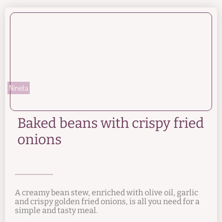
Nineta
Baked beans with crispy fried
onions
A creamy bean stew, enriched with olive oil, garlic
and crispy golden fried onions, is all you need for a
simple and tasty meal.