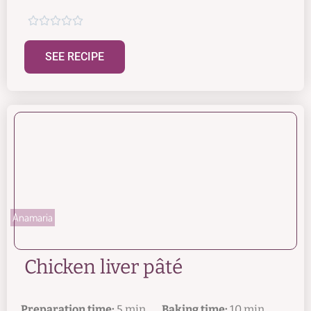





SEE RECIPE
Anamaria
Chicken liver pâté
Preparation time:
5 min.
Baking time:
10 min.