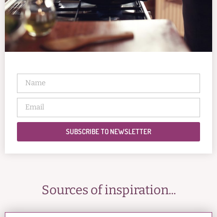
SUBSCRIBE TO NEWSLETTER
Sources of inspiration...