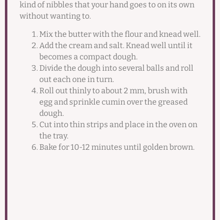
kind of nibbles that your hand goes to on its own
without wanting to.
Mix the butter with the flour and knead well.
Add the cream and salt. Knead well until it
becomes a compact dough.
Divide the dough into several balls and roll
out each one in turn.
Roll out thinly to about 2 mm, brush with
egg and sprinkle cumin over the greased
dough.
Cut into thin strips and place in the oven on
the tray.
Bake for 10-12 minutes until golden brown.