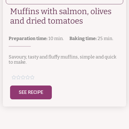
Muffins with salmon, olives
and dried tomatoes
Preparation time:
10 min.
Baking time:
25 min.
Savoury, tasty and fluffy muffins, simple and quick
to make.





SEE RECIPE