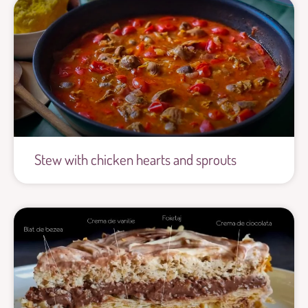
Stew with chicken hearts and sprouts