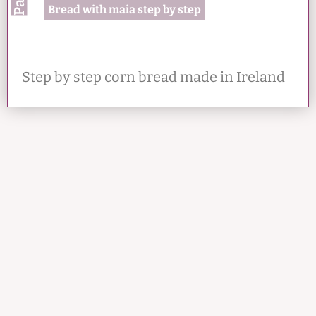
Bread with maia step by step
Step by step corn bread made in Ireland