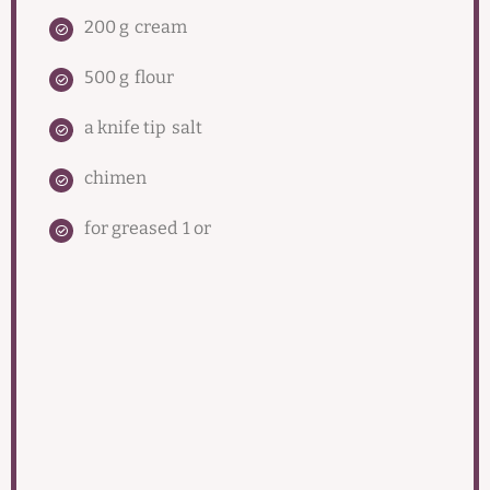
200 g
cream
500 g
flour
a knife tip
salt
chimen
for greased
1 or