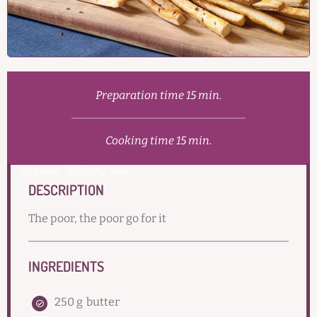
Preparation time 15 min.
Cooking time 15 min.
Portions:
Difficulty: easy
DESCRIPTION
The poor, the poor go for it
INGREDIENTS
250 g
butter